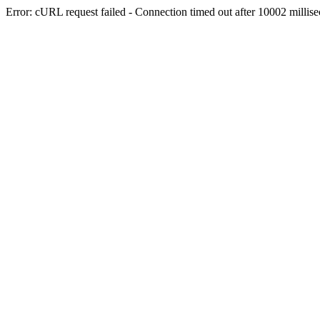
Error: cURL request failed - Connection timed out after 10002 millis